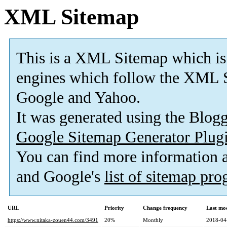
XML Sitemap
This is a XML Sitemap which is
engines which follow the XML S
Google and Yahoo.
It was generated using the Blo
Google Sitemap Generator Plug
You can find more information
and Google's
list of sitemap pr
URL
Priority
Change frequency
Last mo
https://www.nitaka-zouen44.com/3491
20%
Monthly
2018-04