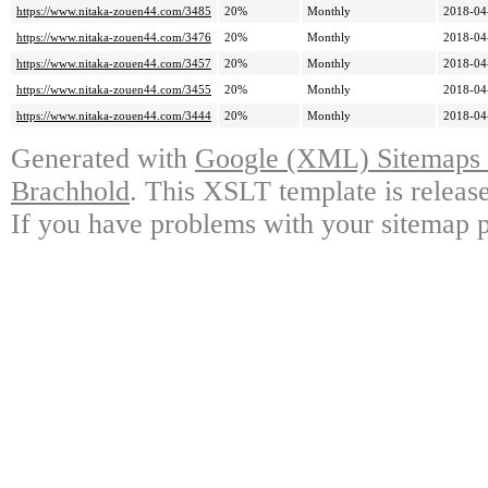
https://www.nitaka-zouen44.com/3485
20%
Monthly
2018-04
https://www.nitaka-zouen44.com/3476
20%
Monthly
2018-04
https://www.nitaka-zouen44.com/3457
20%
Monthly
2018-04
https://www.nitaka-zouen44.com/3455
20%
Monthly
2018-04
https://www.nitaka-zouen44.com/3444
20%
Monthly
2018-04
Generated with
Google (XML) Sitemaps G
Brachhold
. This XSLT template is releas
If you have problems with your sitemap p