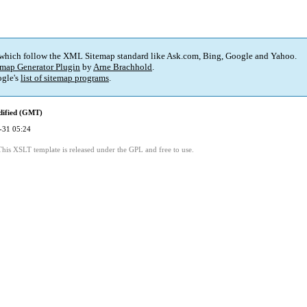
 which follow the XML Sitemap standard like Ask.com, Bing, Google and Yahoo.
map Generator Plugin
by
Arne Brachhold
.
gle's
list of sitemap programs
.
dified (GMT)
-31 05:24
This XSLT template is released under the GPL and free to use.