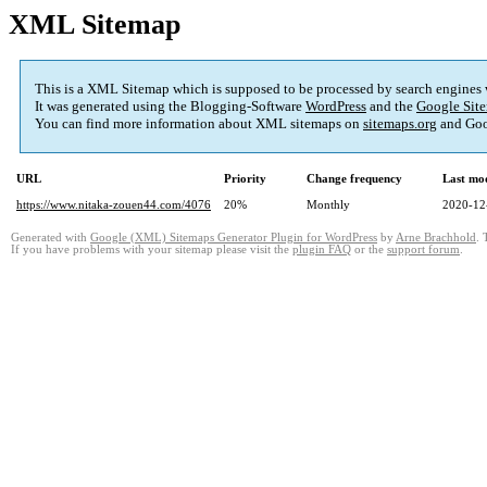
XML Sitemap
This is a XML Sitemap which is supposed to be processed by search engines
It was generated using the Blogging-Software
WordPress
and the
Google Site
You can find more information about XML sitemaps on
sitemaps.org
and Goo
URL
Priority
Change frequency
Last mo
https://www.nitaka-zouen44.com/4076
20%
Monthly
2020-12
Generated with
Google (XML) Sitemaps Generator Plugin for WordPress
by
Arne Brachhold
. 
If you have problems with your sitemap please visit the
plugin FAQ
or the
support forum
.