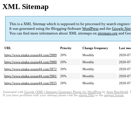
XML Sitemap
This is a XML Sitemap which is supposed to be processed by search engines
It was generated using the Blogging-Software
WordPress
and the
Google Site
You can find more information about XML sitemaps on
sitemaps.org
and Goo
URL
Priority
Change frequency
Last mo
https://www.nitaka-zouen44.com/3989
20%
Monthly
2020-07
https://www.nitaka-zouen44.com/3980
20%
Monthly
2020-07
https://www.nitaka-zouen44.com/3972
20%
Monthly
2020-07
https://www.nitaka-zouen44.com/3961
20%
Monthly
2020-07
https://www.nitaka-zouen44.com/3955
20%
Monthly
2020-07
Generated with
Google (XML) Sitemaps Generator Plugin for WordPress
by
Arne Brachhold
. 
If you have problems with your sitemap please visit the
plugin FAQ
or the
support forum
.