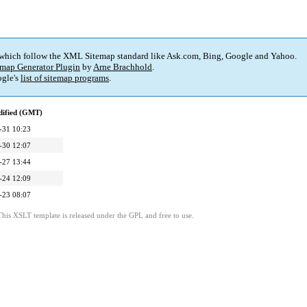
 which follow the XML Sitemap standard like Ask.com, Bing, Google and Yahoo.
map Generator Plugin
by
Arne Brachhold
.
gle's
list of sitemap programs
.
dified (GMT)
-31 10:23
-30 12:07
-27 13:44
-24 12:09
-23 08:07
This XSLT template is released under the GPL and free to use.