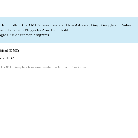
 which follow the XML Sitemap standard like Ask.com, Bing, Google and Yahoo.
map Generator Plugin
by
Arne Brachhold
.
gle's
list of sitemap programs
.
dified (GMT)
-17 00:32
This XSLT template is released under the GPL and free to use.