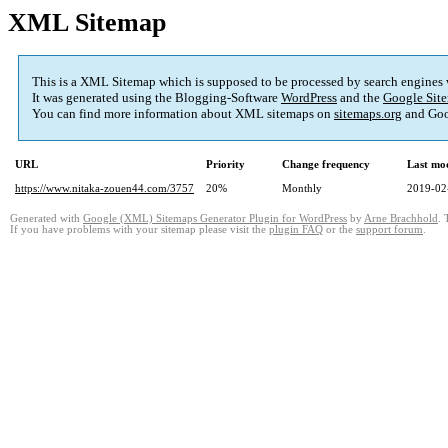
XML Sitemap
This is a XML Sitemap which is supposed to be processed by search engines
It was generated using the Blogging-Software
WordPress
and the
Google Site
You can find more information about XML sitemaps on
sitemaps.org
and Goo
URL
Priority
Change frequency
Last mo
https://www.nitaka-zouen44.com/3757
20%
Monthly
2019-02
Generated with
Google (XML) Sitemaps Generator Plugin for WordPress
by
Arne Brachhold
. 
If you have problems with your sitemap please visit the
plugin FAQ
or the
support forum
.